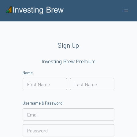
Sign Up
Investing Brew Premium
Name
Username & Password