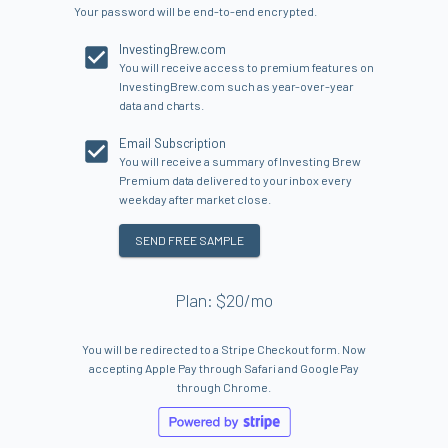
Your password will be end-to-end encrypted.
InvestingBrew.com
You will receive access to premium features on
InvestingBrew.com such as year-over-year
data and charts.
Email Subscription
You will receive a summary of Investing Brew
Premium data delivered to your inbox every
weekday after market close.
SEND FREE SAMPLE
Plan: $20/mo
You will be redirected to a Stripe Checkout form. Now
accepting Apple Pay through Safari and Google Pay
through Chrome.